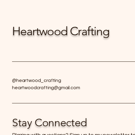
Heartwood Crafting
@heartwood_crafting
heartwoodcrafting@gmail.com
Stay Connected