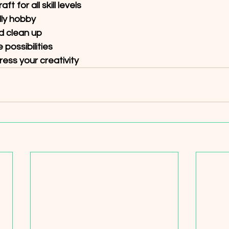
t for all skill levels 
ly hobby 
d clean up 
possibilities 
ss your creativity  