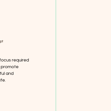
pt
focus required 
d promote 
ful and 
fe. 