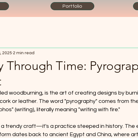
Portfolio
, 2025
2 min read
y Through Time: Pyrograp
t
led woodburning, is the art of creating designs by burni
, cork or leather. The word "pyrography" comes from th
hos" (writing), literally meaning "writing with fire." 
 a trendy craft—it's a practice steeped in history. The e
t form dates back to ancient Egypt and China, where ar