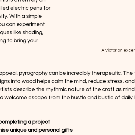
ed electric pens for 
ity. With a simple 
ou can experiment 
ques like shading, 
ing to bring your 
A Victorian excer
appeal, pyrography can be incredibly therapeutic. The 
signs into wood helps calm the mind, reduce stress, an
tists describe the rhythmic nature of the craft as mind
 a welcome escape from the hustle and bustle of daily li
completing a project 
mise unique and personal gifts 