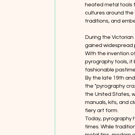
heated metal tools 
cultures around the 
traditions, and embe
During the Victorian
gained widespread p
With the invention o
pyrography tools, i
fashionable pastime f
By the late 19th and
the "pyrography cra
the United States, wi
manuals, kits, and c
fiery art form. 
Today, pyrography h
times. While tradition
metal tips, modern ar