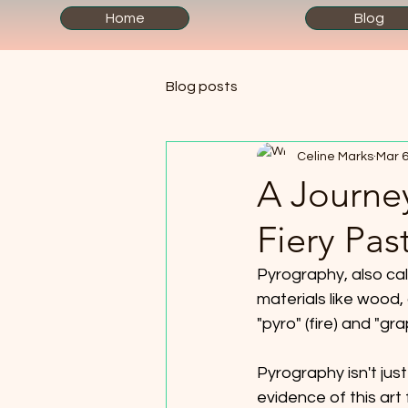
Home
Blog
Blog posts
Celine Marks
Mar 6
A Journe
Fiery Pas
Pyrography, also cal
materials like wood
"pyro" (fire) and "grap
Pyrography isn't just
evidence of this ar