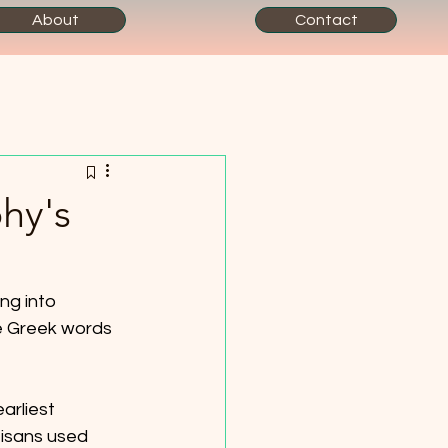
About
Contact
hy's
ng into 
e Greek words 
arliest 
tisans used 