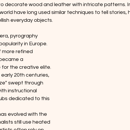
to decorate wood and leather with intricate patterns. 
world have long used similar techniques to tell stories, 
llish everyday objects. 
 era, pyrography 
opularity in Europe. 
f more refined 
t became a 
or the creative elite. 
 early 20th centuries, 
ze" swept through 
th instructional 
lubs dedicated to this 
as evolved with the 
alists still use heated 
tists often rely on 