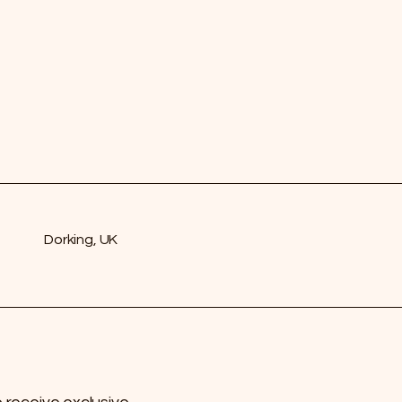
Dorking, UK