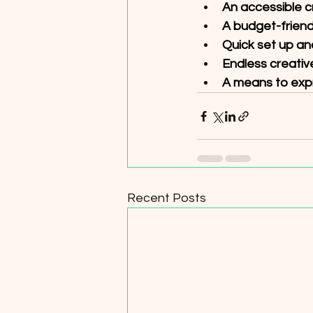
An accessible craf
A budget-friend
Quick set up an
Endless creative 
A means to expre
Recent Posts