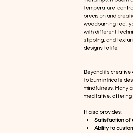
temperature-controll
precision and creativ
woodburning tool, y
with different techni
stippling, and textur
designs to life. 
Beyond its creative 
to burn intricate de
mindfulness. Many ar
meditative, offering
It also provides: 
Satisfaction of 
Ability to custo