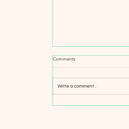
Comments
Write a comment...
A Day on the Timber Trail