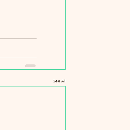
See All