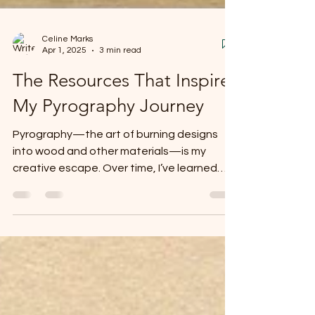
Celine Marks
Apr 1, 2025
3 min read
The Resources That Inspire
My Pyrography Journey
Pyrography—the art of burning designs
into wood and other materials—is my
creative escape. Over time, I’ve learned
new techniques, found...