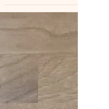
Surrey and West...