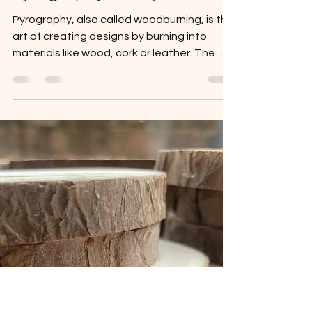
Celine Marks
Mar 6, 2025
2 min read
A Journey Through Time:
Pyrography's Fiery Past
Pyrography, also called woodburning, is the
art of creating designs by burning into
materials like wood, cork or leather. The
word...