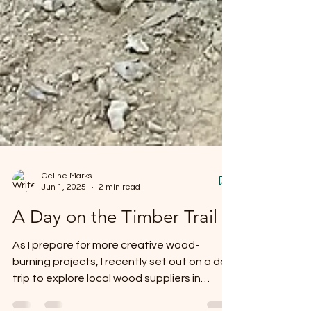
Celine Marks
Jun 1, 2025
2 min read
A Day on the Timber Trail
As I prepare for more creative wood-
burning projects, I recently set out on a day
trip to explore local wood suppliers in