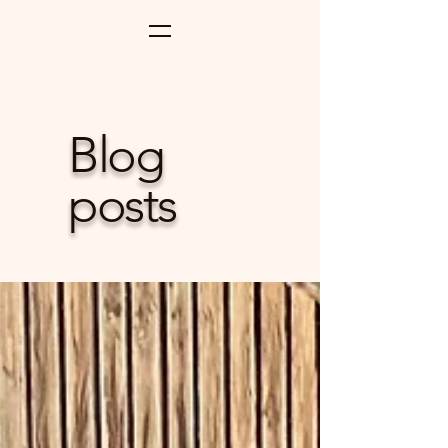
Blog
posts